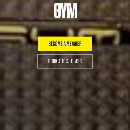
GYM
BECOME A MEMBER
BOOK A TRIAL CLASS