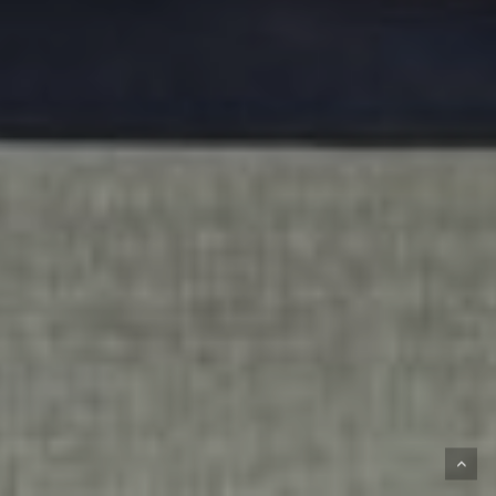
Subtotal:
€
0,00
VIEW CART
CHECKOUT