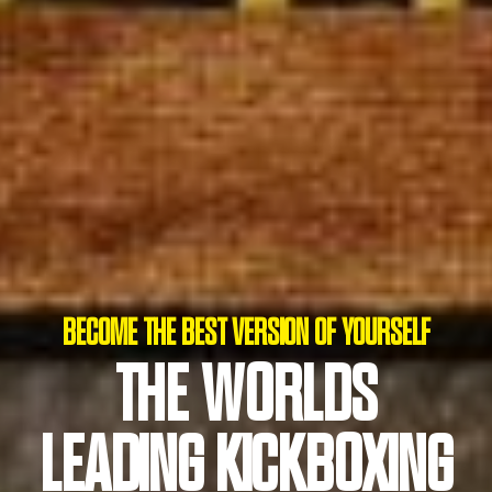
BECOME THE BEST VERSION OF YOURSELF
THE WORLDS
NO PRODUCTS IN THE CART.
LEADING KICKBOXING
GO TO SHOP